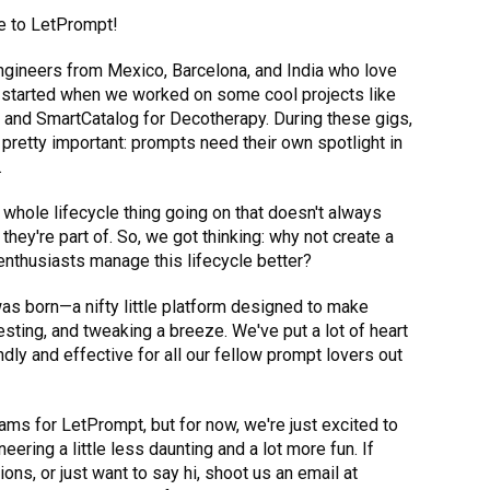
e to LetPrompt!
engineers from Mexico, Barcelona, and India who love
ll started when we worked on some cool projects like
a and SmartCatalog for Decotherapy. During these gigs,
pretty important: prompts need their own spotlight in
.
whole lifecycle thing going on that doesn't always
they're part of. So, we got thinking: why not create a
enthusiasts manage this lifecycle better?
as born—a nifty little platform designed to make
sting, and tweaking a breeze. We've put a lot of heart
ndly and effective for all our fellow prompt lovers out
ams for LetPrompt, but for now, we're just excited to
ering a little less daunting and a lot more fun. If
ons, or just want to say hi, shoot us an email at