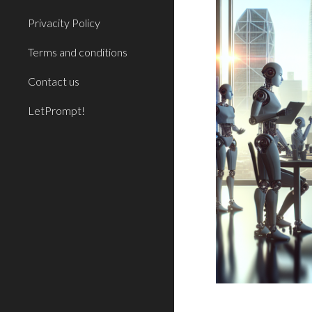
Privacity Policy
Terms and conditions
Contact us
LetPrompt!