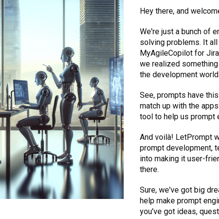
Hey there, and welcom
We're just a bunch of 
solving problems. It a
MyAgileCopilot for Jir
we realized something 
the development world
See, prompts have this 
match up with the apps 
tool to help us prompt 
And voilà! LetPrompt w
prompt development, te
into making it user-frie
there.
Sure, we've got big dre
help make prompt engine
you've got ideas, questi