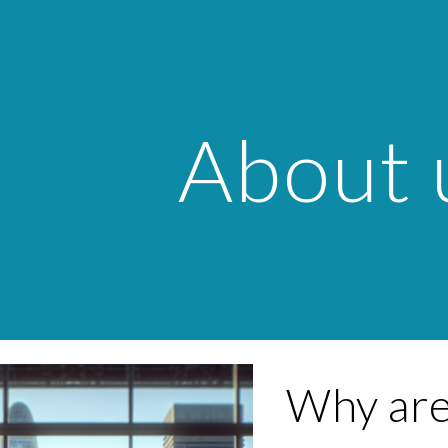
ip to main content
Skip to navigat
About 
Why are