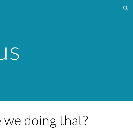
ion
us
 we doing that?