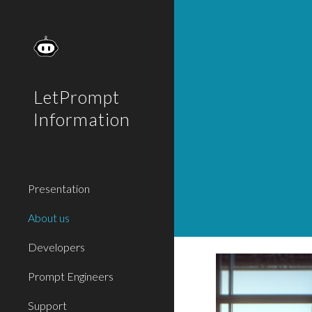
Sk
LetPrompt
Information
Presentation
About us
Developers
Prompt Engineers
Support